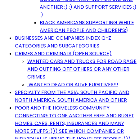
ANOTHER :) :) AND SUPPORT SERVICES :)
:)
BLACK AMERICANS SUPPORTING WHITE
AMERICAN PEOPLE AND CHILDREN’S:}
BUSINESSES AND COMPANIES INDEX Q-Z
CATEGORIES AND SUBCATEGORIES
CRIMES AND CRIMINALS (OPEN SOURCE)
WANTED CARS AND TRUCKS FOR ROAD RAGE
AND CUTTING OFF OTHERS OR ANY OTHER
CRIMES
WANTED DEAD OR ALIVE FUGITIVES!!!
SPECIALTY FROM THE ASIA, SOUTH PACIFIC AND
NORTH AMERICA, SOUTH AMERICA AND OTHER
POOR AND THE HOMELESS COMMUNITY
CONNECTING TO ONE ANOTHER FREE AND BUGET
HOMES, CARS, RENTS, INSURANCES AND MANY
MORE STUFFS :))) SEE WHICH COMPANIES OR
INDIVIDUAL IS HIRING THE HOMELESS PEOPLE :)))