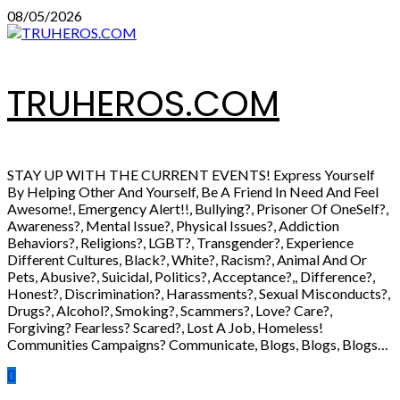
Skip
08/05/2026
to
content
TRUHEROS.COM
STAY UP WITH THE CURRENT EVENTS! Express Yourself
By Helping Other And Yourself, Be A Friend In Need And Feel
Awesome!, Emergency Alert!!, Bullying?, Prisoner Of OneSelf?,
Awareness?, Mental Issue?, Physical Issues?, Addiction
Behaviors?, Religions?, LGBT?, Transgender?, Experience
Different Cultures, Black?, White?, Racism?, Animal And Or
Pets, Abusive?, Suicidal, Politics?, Acceptance?,, Difference?,
Honest?, Discrimination?, Harassments?, Sexual Misconducts?,
Drugs?, Alcohol?, Smoking?, Scammers?, Love? Care?,
Forgiving? Fearless? Scared?, Lost A Job, Homeless!
Communities Campaigns? Communicate, Blogs, Blogs, Blogs…