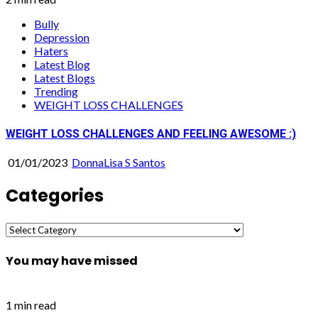
Bully
Depression
Haters
Latest Blog
Latest Blogs
Trending
WEIGHT LOSS CHALLENGES
WEIGHT LOSS CHALLENGES AND FEELING AWESOME :)
01/01/2023
DonnaLisa S Santos
Categories
Categories
You may have missed
1 min read