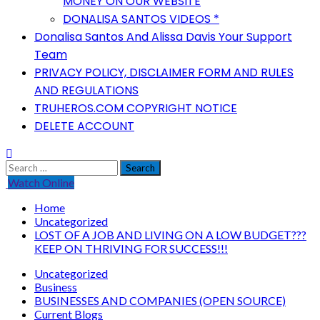
MONEY ON OUR WEBSITE
DONALISA SANTOS VIDEOS *
Donalisa Santos And Alissa Davis Your Support
Team
PRIVACY POLICY, DISCLAIMER FORM AND RULES
AND REGULATIONS
TRUHEROS.COM COPYRIGHT NOTICE
DELETE ACCOUNT
Search
for:
Watch Online
Home
Uncategorized
LOST OF A JOB AND LIVING ON A LOW BUDGET???
KEEP ON THRIVING FOR SUCCESS!!!
Uncategorized
Business
BUSINESSES AND COMPANIES (OPEN SOURCE)
Current Blogs