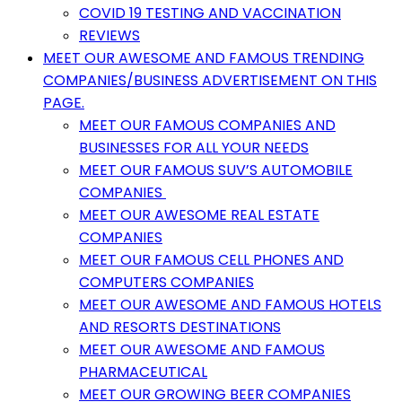
COVID 19 TESTING AND VACCINATION
REVIEWS
MEET OUR AWESOME AND FAMOUS TRENDING
COMPANIES/BUSINESS ADVERTISEMENT ON THIS
PAGE.
MEET OUR FAMOUS COMPANIES AND
BUSINESSES FOR ALL YOUR NEEDS
MEET OUR FAMOUS SUV’S AUTOMOBILE
COMPANIES
MEET OUR AWESOME REAL ESTATE
COMPANIES
MEET OUR FAMOUS CELL PHONES AND
COMPUTERS COMPANIES
MEET OUR AWESOME AND FAMOUS HOTELS
AND RESORTS DESTINATIONS
MEET OUR AWESOME AND FAMOUS
PHARMACEUTICAL
MEET OUR GROWING BEER COMPANIES