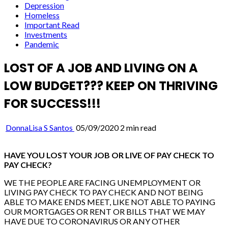
Depression
Homeless
Important Read
Investments
Pandemic
LOST OF A JOB AND LIVING ON A
LOW BUDGET??? KEEP ON THRIVING
FOR SUCCESS!!!
DonnaLisa S Santos
05/09/2020
2 min read
HAVE YOU LOST YOUR JOB OR LIVE OF PAY CHECK TO
PAY CHECK?
WE THE PEOPLE ARE FACING UNEMPLOYMENT OR
LIVING PAY CHECK TO PAY CHECK AND NOT BEING
ABLE TO MAKE ENDS MEET, LIKE NOT ABLE TO PAYING
OUR MORTGAGES OR RENT OR BILLS THAT WE MAY
HAVE DUE TO CORONAVIRUS OR ANY OTHER