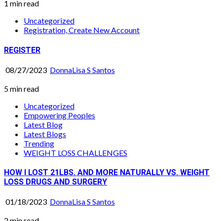
1 min read
Uncategorized
Registration, Create New Account
REGISTER
08/27/2023
DonnaLisa S Santos
5 min read
Uncategorized
Empowering Peoples
Latest Blog
Latest Blogs
Trending
WEIGHT LOSS CHALLENGES
HOW I LOST 21LBS. AND MORE NATURALLY VS. WEIGHT
LOSS DRUGS AND SURGERY
01/18/2023
DonnaLisa S Santos
2 min read