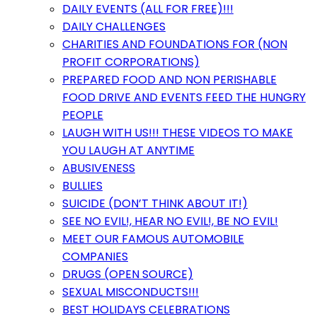
DAILY EVENTS (ALL FOR FREE)!!!
DAILY CHALLENGES
CHARITIES AND FOUNDATIONS FOR (NON
PROFIT CORPORATIONS)
PREPARED FOOD AND NON PERISHABLE
FOOD DRIVE AND EVENTS FEED THE HUNGRY
PEOPLE
LAUGH WITH US!!! THESE VIDEOS TO MAKE
YOU LAUGH AT ANYTIME
ABUSIVENESS
BULLIES
SUICIDE (DON’T THINK ABOUT IT!)
SEE NO EVIL!, HEAR NO EVIL!, BE NO EVIL!
MEET OUR FAMOUS AUTOMOBILE
COMPANIES
DRUGS (OPEN SOURCE)
SEXUAL MISCONDUCTS!!!
BEST HOLIDAYS CELEBRATIONS