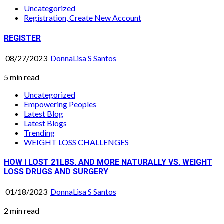
Uncategorized
Registration, Create New Account
REGISTER
08/27/2023
DonnaLisa S Santos
5 min read
Uncategorized
Empowering Peoples
Latest Blog
Latest Blogs
Trending
WEIGHT LOSS CHALLENGES
HOW I LOST 21LBS. AND MORE NATURALLY VS. WEIGHT
LOSS DRUGS AND SURGERY
01/18/2023
DonnaLisa S Santos
2 min read