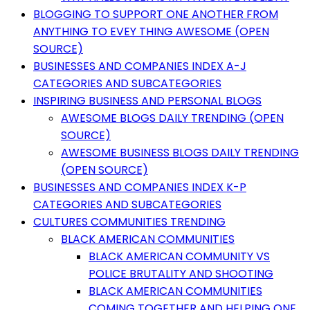
BLOGGING TO SUPPORT ONE ANOTHER FROM
ANYTHING TO EVEY THING AWESOME (OPEN
SOURCE)
BUSINESSES AND COMPANIES INDEX A-J
CATEGORIES AND SUBCATEGORIES
INSPIRING BUSINESS AND PERSONAL BLOGS
AWESOME BLOGS DAILY TRENDING (OPEN
SOURCE)
AWESOME BUSINESS BLOGS DAILY TRENDING
(OPEN SOURCE)
BUSINESSES AND COMPANIES INDEX K-P
CATEGORIES AND SUBCATEGORIES
CULTURES COMMUNITIES TRENDING
BLACK AMERICAN COMMUNITIES
BLACK AMERICAN COMMUNITY VS
POLICE BRUTALITY AND SHOOTING
BLACK AMERICAN COMMUNITIES
COMING TOGETHER AND HELPING ONE