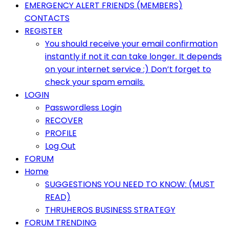
Primary
EMERGENCY ALERT FRIENDS (MEMBERS)
Menu
CONTACTS
REGISTER
You should receive your email confirmation
instantly if not it can take longer. It depends
on your internet service :) Don’t forget to
check your spam emails.
LOGIN
Passwordless Login
RECOVER
PROFILE
Log Out
FORUM
Home
SUGGESTIONS YOU NEED TO KNOW: (MUST
READ)
THRUHEROS BUSINESS STRATEGY
FORUM TRENDING