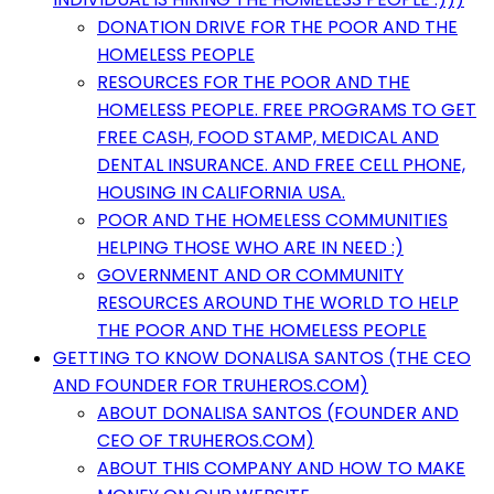
DONATION DRIVE FOR THE POOR AND THE
HOMELESS PEOPLE
RESOURCES FOR THE POOR AND THE
HOMELESS PEOPLE. FREE PROGRAMS TO GET
FREE CASH, FOOD STAMP, MEDICAL AND
DENTAL INSURANCE. AND FREE CELL PHONE,
HOUSING IN CALIFORNIA USA.
POOR AND THE HOMELESS COMMUNITIES
HELPING THOSE WHO ARE IN NEED :)
GOVERNMENT AND OR COMMUNITY
RESOURCES AROUND THE WORLD TO HELP
THE POOR AND THE HOMELESS PEOPLE
GETTING TO KNOW DONALISA SANTOS (THE CEO
AND FOUNDER FOR TRUHEROS.COM)
ABOUT DONALISA SANTOS (FOUNDER AND
CEO OF TRUHEROS.COM)
ABOUT THIS COMPANY AND HOW TO MAKE