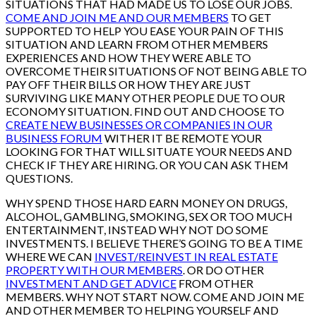
SITUATIONS THAT HAD MADE US TO LOSE OUR JOBS.
COME AND JOIN ME AND OUR MEMBERS
TO GET
SUPPORTED TO HELP YOU EASE YOUR PAIN OF THIS
SITUATION AND LEARN FROM OTHER MEMBERS
EXPERIENCES AND HOW THEY WERE ABLE TO
OVERCOME THEIR SITUATIONS OF NOT BEING ABLE TO
PAY OFF THEIR BILLS OR HOW THEY ARE JUST
SURVIVING LIKE MANY OTHER PEOPLE DUE TO OUR
ECONOMY SITUATION. FIND OUT AND CHOOSE TO
CREATE NEW BUSINESSES OR COMPANIES IN OUR
BUSINESS FORUM
WITHER IT BE REMOTE YOUR
LOOKING FOR THAT WILL SITUATE YOUR NEEDS AND
CHECK IF THEY ARE HIRING. OR YOU CAN ASK THEM
QUESTIONS.
WHY SPEND THOSE HARD EARN MONEY ON DRUGS,
ALCOHOL, GAMBLING, SMOKING, SEX OR TOO MUCH
ENTERTAINMENT, INSTEAD WHY NOT DO SOME
INVESTMENTS. I BELIEVE THERE’S GOING TO BE A TIME
WHERE WE CAN
INVEST/REINVEST IN REAL ESTATE
PROPERTY WITH OUR MEMBERS
. OR DO OTHER
INVESTMENT AND GET ADVICE
FROM OTHER
MEMBERS. WHY NOT START NOW. COME AND JOIN ME
AND OTHER MEMBER TO HELPING YOURSELF AND