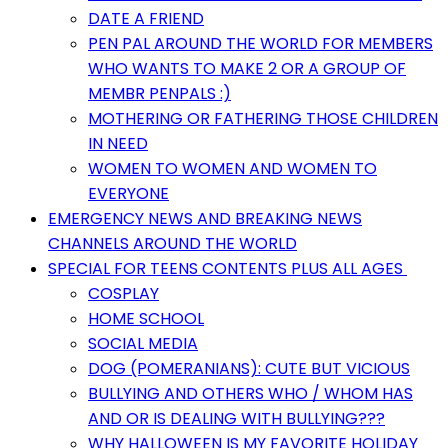
DATE A FRIEND
PEN PAL AROUND THE WORLD FOR MEMBERS
WHO WANTS TO MAKE 2 OR A GROUP OF
MEMBR PENPALS :)
MOTHERING OR FATHERING THOSE CHILDREN
IN NEED
WOMEN TO WOMEN AND WOMEN TO
EVERYONE
EMERGENCY NEWS AND BREAKING NEWS
CHANNELS AROUND THE WORLD
SPECIAL FOR TEENS CONTENTS PLUS ALL AGES
COSPLAY
HOME SCHOOL
SOCIAL MEDIA
DOG (POMERANIANS): CUTE BUT VICIOUS
BULLYING AND OTHERS WHO / WHOM HAS
AND OR IS DEALING WITH BULLYING???
WHY HALLOWEEN IS MY FAVORITE HOLIDAY