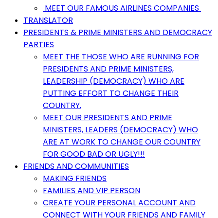
MEET OUR FAMOUS AIRLINES COMPANIES
TRANSLATOR
PRESIDENTS & PRIME MINISTERS AND DEMOCRACY
PARTIES
MEET THE THOSE WHO ARE RUNNING FOR
PRESIDENTS AND PRIME MINISTERS,
LEADERSHIP (DEMOCRACY) WHO ARE
PUTTING EFFORT TO CHANGE THEIR
COUNTRY.
MEET OUR PRESIDENTS AND PRIME
MINISTERS, LEADERS (DEMOCRACY) WHO
ARE AT WORK TO CHANGE OUR COUNTRY
FOR GOOD BAD OR UGLY!!!
FRIENDS AND COMMUNITIES
MAKING FRIENDS
FAMILIES AND VIP PERSON
CREATE YOUR PERSONAL ACCOUNT AND
CONNECT WITH YOUR FRIENDS AND FAMILY