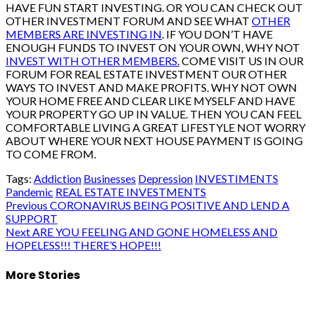
HAVE FUN START INVESTING. OR YOU CAN CHECK OUT
OTHER INVESTMENT FORUM AND SEE WHAT
OTHER
MEMBERS ARE INVESTING IN
. IF YOU DON’T HAVE
ENOUGH FUNDS TO INVEST ON YOUR OWN, WHY NOT
INVEST WITH OTHER MEMBERS.
COME VISIT US IN OUR
FORUM FOR REAL ESTATE INVESTMENT OUR OTHER
WAYS TO INVEST AND MAKE PROFITS. WHY NOT OWN
YOUR HOME FREE AND CLEAR LIKE MYSELF AND HAVE
YOUR PROPERTY GO UP IN VALUE. THEN YOU CAN FEEL
COMFORTABLE LIVING A GREAT LIFESTYLE NOT WORRY
ABOUT WHERE YOUR NEXT HOUSE PAYMENT IS GOING
TO COME FROM.
Tags:
Addiction
Businesses
Depression
INVESTIMENTS
Pandemic
REAL ESTATE INVESTMENTS
Post
Previous
CORONAVIRUS BEING POSITIVE AND LEND A
SUPPORT
navigation
Next
ARE YOU FEELING AND GONE HOMELESS AND
HOPELESS!!! THERE’S HOPE!!!
More Stories