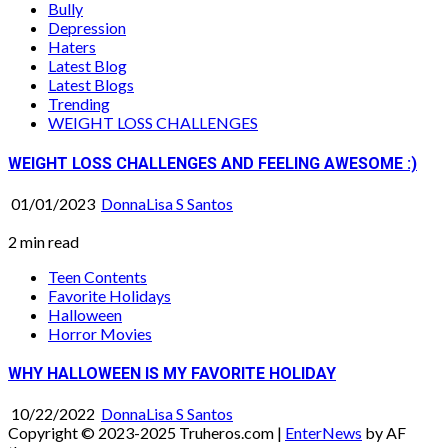
Bully
Depression
Haters
Latest Blog
Latest Blogs
Trending
WEIGHT LOSS CHALLENGES
WEIGHT LOSS CHALLENGES AND FEELING AWESOME :)
01/01/2023
DonnaLisa S Santos
2 min read
Teen Contents
Favorite Holidays
Halloween
Horror Movies
WHY HALLOWEEN IS MY FAVORITE HOLIDAY
10/22/2022
DonnaLisa S Santos
Copyright © 2023-2025 Truheros.com
|
EnterNews
by AF