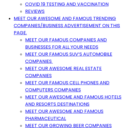
COVID 19 TESTING AND VACCINATION
REVIEWS
MEET OUR AWESOME AND FAMOUS TRENDING
COMPANIES/BUSINESS ADVERTISEMENT ON THIS
PAGE.
MEET OUR FAMOUS COMPANIES AND
BUSINESSES FOR ALL YOUR NEEDS
MEET OUR FAMOUS SUV’S AUTOMOBILE
COMPANIES
MEET OUR AWESOME REAL ESTATE
COMPANIES
MEET OUR FAMOUS CELL PHONES AND
COMPUTERS COMPANIES
MEET OUR AWESOME AND FAMOUS HOTELS
AND RESORTS DESTINATIONS
MEET OUR AWESOME AND FAMOUS
PHARMACEUTICAL
MEET OUR GROWING BEER COMPANIES