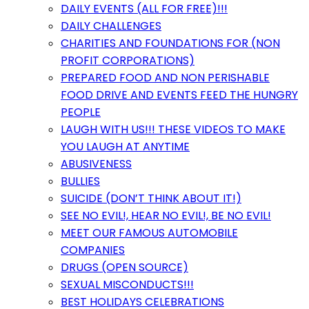
DAILY EVENTS (ALL FOR FREE)!!!
DAILY CHALLENGES
CHARITIES AND FOUNDATIONS FOR (NON
PROFIT CORPORATIONS)
PREPARED FOOD AND NON PERISHABLE
FOOD DRIVE AND EVENTS FEED THE HUNGRY
PEOPLE
LAUGH WITH US!!! THESE VIDEOS TO MAKE
YOU LAUGH AT ANYTIME
ABUSIVENESS
BULLIES
SUICIDE (DON’T THINK ABOUT IT!)
SEE NO EVIL!, HEAR NO EVIL!, BE NO EVIL!
MEET OUR FAMOUS AUTOMOBILE
COMPANIES
DRUGS (OPEN SOURCE)
SEXUAL MISCONDUCTS!!!
BEST HOLIDAYS CELEBRATIONS