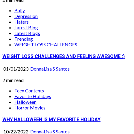
Bully
Depression
Haters
Latest Blog
Latest Blogs
Trending
WEIGHT LOSS CHALLENGES
WEIGHT LOSS CHALLENGES AND FEELING AWESOME :)
01/01/2023
DonnaLisa S Santos
2 min read
Teen Contents
Favorite Holidays
Halloween
Horror Movies
WHY HALLOWEEN IS MY FAVORITE HOLIDAY
10/22/2022
DonnaLisa S Santos