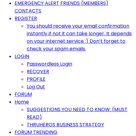
Primary
EMERGENCY ALERT FRIENDS (MEMBERS)
Menu
CONTACTS
REGISTER
You should receive your email confirmation
instantly if not it can take longer. It depends
on your internet service :) Don’t forget to
check your spam emails.
LOGIN
Passwordless Login
RECOVER
PROFILE
Log Out
FORUM
Home
SUGGESTIONS YOU NEED TO KNOW: (MUST
READ)
THRUHEROS BUSINESS STRATEGY
FORUM TRENDING