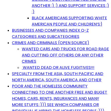
ANOTHER :) :) AND SUPPORT SERVICES :)
:)
BLACK AMERICANS SUPPORTING WHITE
AMERICAN PEOPLE AND CHILDREN’S:}
BUSINESSES AND COMPANIES INDEX Q-Z
CATEGORIES AND SUBCATEGORIES
CRIMES AND CRIMINALS (OPEN SOURCE)
WANTED CARS AND TRUCKS FOR ROAD RAGE
AND CUTTING OFF OTHERS OR ANY OTHER
CRIMES
WANTED DEAD OR ALIVE FUGITIVES!!!
SPECIALTY FROM THE ASIA, SOUTH PACIFIC AND
NORTH AMERICA, SOUTH AMERICA AND OTHER
POOR AND THE HOMELESS COMMUNITY
CONNECTING TO ONE ANOTHER FREE AND BUGET
HOMES, CARS, RENTS, INSURANCES AND MANY
MORE STUFFS :))) SEE WHICH COMPANIES OR
INDIVIDUAL IS HIRING THE HOMELESS PEOPLE :)))