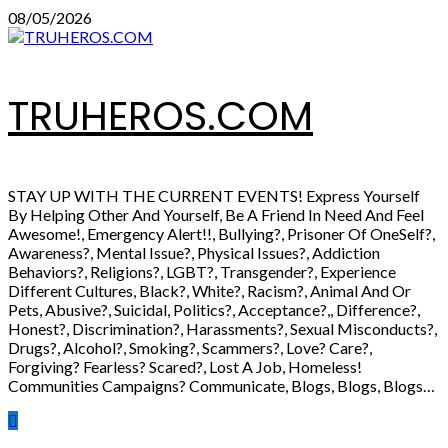
Skip
08/05/2026
to
content
TRUHEROS.COM
STAY UP WITH THE CURRENT EVENTS! Express Yourself
By Helping Other And Yourself, Be A Friend In Need And Feel
Awesome!, Emergency Alert!!, Bullying?, Prisoner Of OneSelf?,
Awareness?, Mental Issue?, Physical Issues?, Addiction
Behaviors?, Religions?, LGBT?, Transgender?, Experience
Different Cultures, Black?, White?, Racism?, Animal And Or
Pets, Abusive?, Suicidal, Politics?, Acceptance?,, Difference?,
Honest?, Discrimination?, Harassments?, Sexual Misconducts?,
Drugs?, Alcohol?, Smoking?, Scammers?, Love? Care?,
Forgiving? Fearless? Scared?, Lost A Job, Homeless!
Communities Campaigns? Communicate, Blogs, Blogs, Blogs…