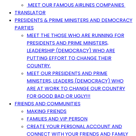
MEET OUR FAMOUS AIRLINES COMPANIES
TRANSLATOR
PRESIDENTS & PRIME MINISTERS AND DEMOCRACY
PARTIES
MEET THE THOSE WHO ARE RUNNING FOR
PRESIDENTS AND PRIME MINISTERS,
LEADERSHIP (DEMOCRACY) WHO ARE
PUTTING EFFORT TO CHANGE THEIR
COUNTRY.
MEET OUR PRESIDENTS AND PRIME
MINISTERS, LEADERS (DEMOCRACY) WHO
ARE AT WORK TO CHANGE OUR COUNTRY
FOR GOOD BAD OR UGLY!!!
FRIENDS AND COMMUNITIES
MAKING FRIENDS
FAMILIES AND VIP PERSON
CREATE YOUR PERSONAL ACCOUNT AND
CONNECT WITH YOUR FRIENDS AND FAMILY