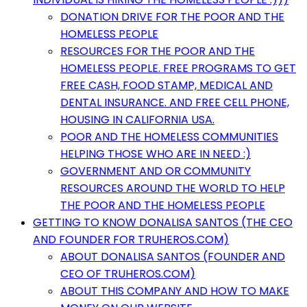
DONATION DRIVE FOR THE POOR AND THE
HOMELESS PEOPLE
RESOURCES FOR THE POOR AND THE
HOMELESS PEOPLE. FREE PROGRAMS TO GET
FREE CASH, FOOD STAMP, MEDICAL AND
DENTAL INSURANCE. AND FREE CELL PHONE,
HOUSING IN CALIFORNIA USA.
POOR AND THE HOMELESS COMMUNITIES
HELPING THOSE WHO ARE IN NEED :)
GOVERNMENT AND OR COMMUNITY
RESOURCES AROUND THE WORLD TO HELP
THE POOR AND THE HOMELESS PEOPLE
GETTING TO KNOW DONALISA SANTOS (THE CEO
AND FOUNDER FOR TRUHEROS.COM)
ABOUT DONALISA SANTOS (FOUNDER AND
CEO OF TRUHEROS.COM)
ABOUT THIS COMPANY AND HOW TO MAKE