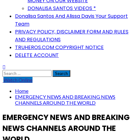
MONEY ON OUR WEBSITE
DONALISA SANTOS VIDEOS *
Donalisa Santos And Alissa Davis Your Support
Team
PRIVACY POLICY, DISCLAIMER FORM AND RULES
AND REGULATIONS
TRUHEROS.COM COPYRIGHT NOTICE
DELETE ACCOUNT
Search
for:
Watch Online
Home
EMERGENCY NEWS AND BREAKING NEWS
CHANNELS AROUND THE WORLD
EMERGENCY NEWS AND BREAKING
NEWS CHANNELS AROUND THE
WORLD