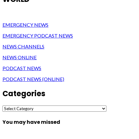
EMERGENCY NEWS
EMERGENCY PODCAST NEWS
NEWS CHANNELS
NEWS ONLINE
PODCAST NEWS
PODCAST NEWS (ONLINE)
Categories
Categories
You may have missed