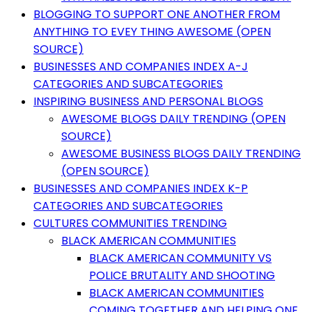
BLOGGING TO SUPPORT ONE ANOTHER FROM
ANYTHING TO EVEY THING AWESOME (OPEN
SOURCE)
BUSINESSES AND COMPANIES INDEX A-J
CATEGORIES AND SUBCATEGORIES
INSPIRING BUSINESS AND PERSONAL BLOGS
AWESOME BLOGS DAILY TRENDING (OPEN
SOURCE)
AWESOME BUSINESS BLOGS DAILY TRENDING
(OPEN SOURCE)
BUSINESSES AND COMPANIES INDEX K-P
CATEGORIES AND SUBCATEGORIES
CULTURES COMMUNITIES TRENDING
BLACK AMERICAN COMMUNITIES
BLACK AMERICAN COMMUNITY VS
POLICE BRUTALITY AND SHOOTING
BLACK AMERICAN COMMUNITIES
COMING TOGETHER AND HELPING ONE