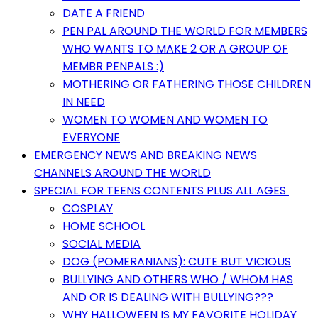
DATE A FRIEND
PEN PAL AROUND THE WORLD FOR MEMBERS
WHO WANTS TO MAKE 2 OR A GROUP OF
MEMBR PENPALS :)
MOTHERING OR FATHERING THOSE CHILDREN
IN NEED
WOMEN TO WOMEN AND WOMEN TO
EVERYONE
EMERGENCY NEWS AND BREAKING NEWS
CHANNELS AROUND THE WORLD
SPECIAL FOR TEENS CONTENTS PLUS ALL AGES
COSPLAY
HOME SCHOOL
SOCIAL MEDIA
DOG (POMERANIANS): CUTE BUT VICIOUS
BULLYING AND OTHERS WHO / WHOM HAS
AND OR IS DEALING WITH BULLYING???
WHY HALLOWEEN IS MY FAVORITE HOLIDAY