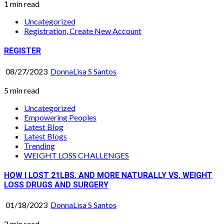
1 min read
Uncategorized
Registration, Create New Account
REGISTER
08/27/2023
DonnaLisa S Santos
5 min read
Uncategorized
Empowering Peoples
Latest Blog
Latest Blogs
Trending
WEIGHT LOSS CHALLENGES
HOW I LOST 21LBS. AND MORE NATURALLY VS. WEIGHT
LOSS DRUGS AND SURGERY
01/18/2023
DonnaLisa S Santos
2 min read