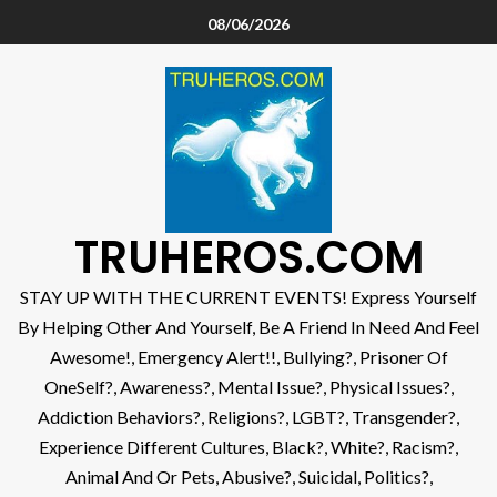
08/06/2026
TRUHEROS.COM
STAY UP WITH THE CURRENT EVENTS! Express Yourself
By Helping Other And Yourself, Be A Friend In Need And Feel
Awesome!, Emergency Alert!!, Bullying?, Prisoner Of
OneSelf?, Awareness?, Mental Issue?, Physical Issues?,
Addiction Behaviors?, Religions?, LGBT?, Transgender?,
Experience Different Cultures, Black?, White?, Racism?,
Animal And Or Pets, Abusive?, Suicidal, Politics?,